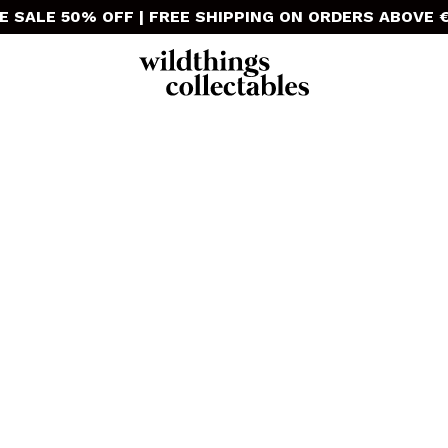
E SALE 50% OFF | FREE SHIPPING ON ORDERS ABOVE €