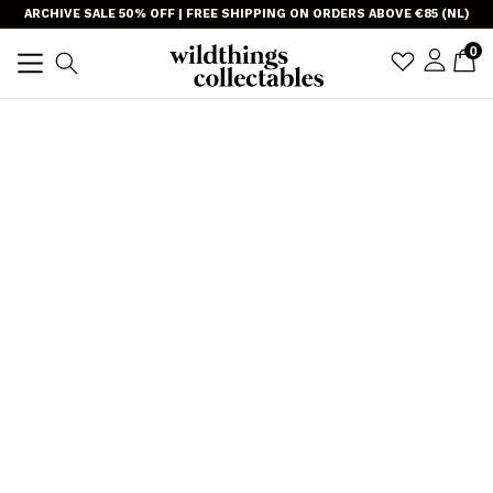
Skip
}
ARCHIVE SALE 50% OFF | FREE SHIPPING ON ORDERS ABOVE €85 (NL)
to
item
0
C
C
sign i
Search
content
TRANSLAT
expand/collapse