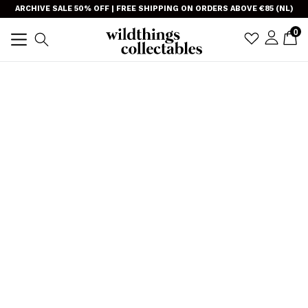
Skip
}
ARCHIVE SALE 50% OFF | FREE SHIPPING ON ORDERS ABOVE €85 (NL)
to
item
0
C
C
sign i
Search
content
TRANSLAT
expand/collapse