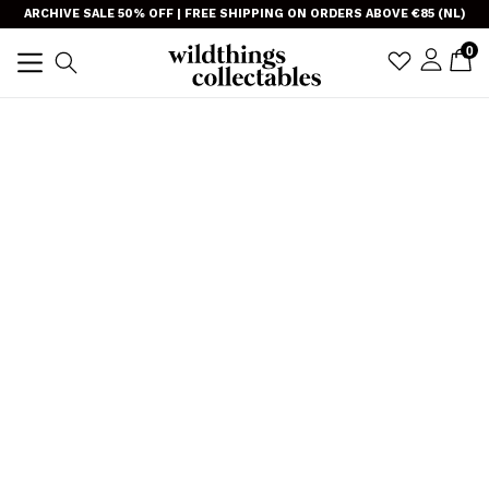
Skip
}
ARCHIVE SALE 50% OFF | FREE SHIPPING ON ORDERS ABOVE €85 (NL)
to
item
0
C
C
sign i
Search
content
expand/collapse
TRANSLAT